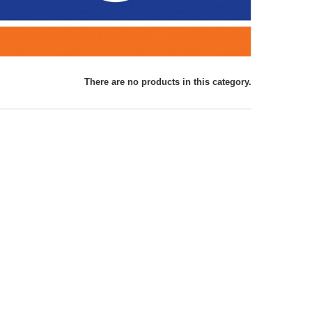
There are no products in this category.