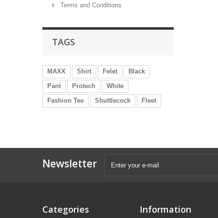
Terms and Conditions
TAGS
MAXX
Shirt
Felet
Black
Pant
Protech
White
Fashion Tee
Shuttlecock
Fleet
Newsletter
Categories
Information