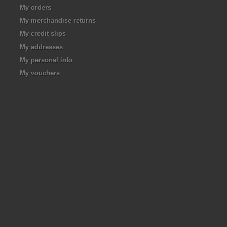
My orders
My merchandise returns
My credit slips
My addresses
My personal info
My vouchers