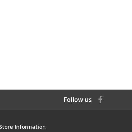
Follow us
Store Information