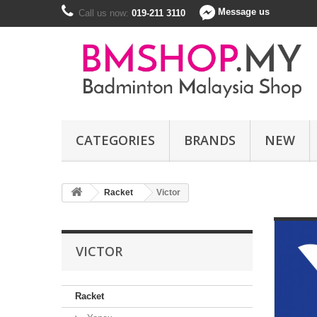
Message us
Call us now:
019-211 3110
CATEGORIES
BRANDS
NEW
Racket
Victor
VICTOR
Racket