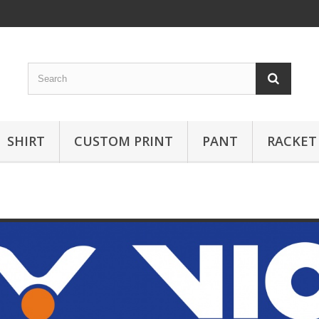
SHIRT
CUSTOM PRINT
PANT
RACKET