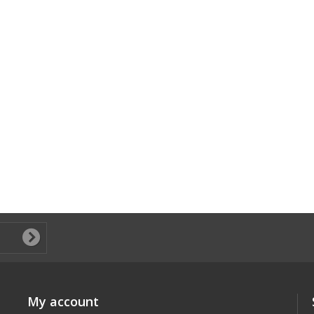
My account