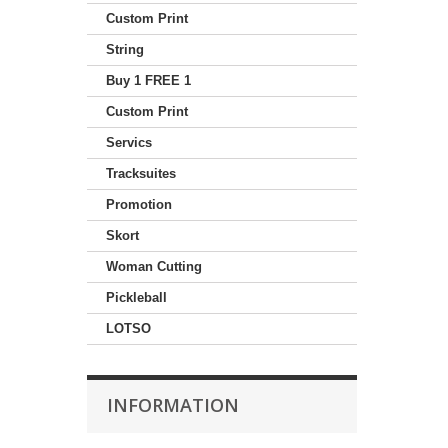
Custom Print
String
Buy 1 FREE 1
Custom Print
Servics
Tracksuites
Promotion
Skort
Woman Cutting
Pickleball
LOTSO
INFORMATION