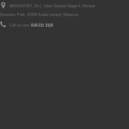
BMSHOP.MY, 26-1, Jalan Rampai Niaga 4, Rampai
Business Park, 53300 Kuala Lumpur, Malaysia
Call us now:
019-211 3110