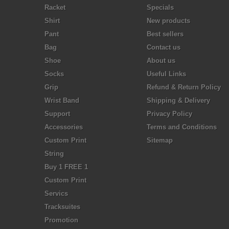
Racket
Specials
Shirt
New products
Pant
Best sellers
Bag
Contact us
Shoe
About us
Socks
Useful Links
Grip
Refund & Return Policy
Wrist Band
Shipping & Delivery
Support
Privacy Policy
Accessories
Terms and Conditions
Custom Print
Sitemap
String
Buy 1 FREE 1
Custom Print
Servics
Tracksuites
Promotion