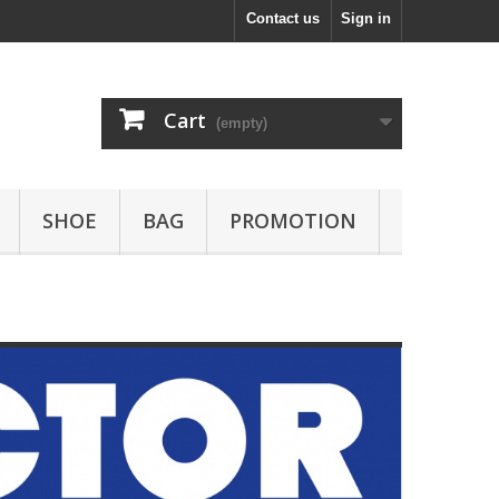
Contact us
Sign in
Cart
(empty)
SHOE
BAG
PROMOTION