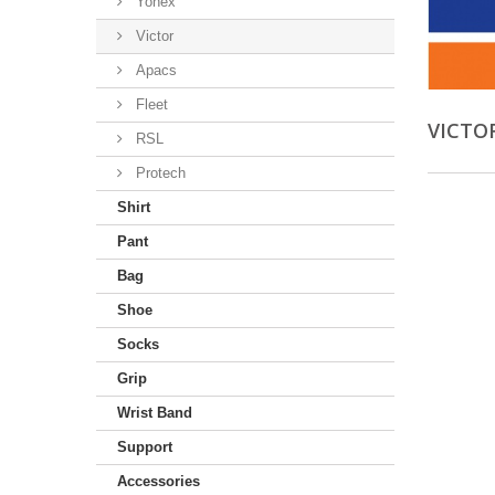
Yonex
Victor
Apacs
Fleet
VICTO
RSL
Protech
Shirt
Pant
Bag
Shoe
Socks
Grip
Wrist Band
Support
Accessories