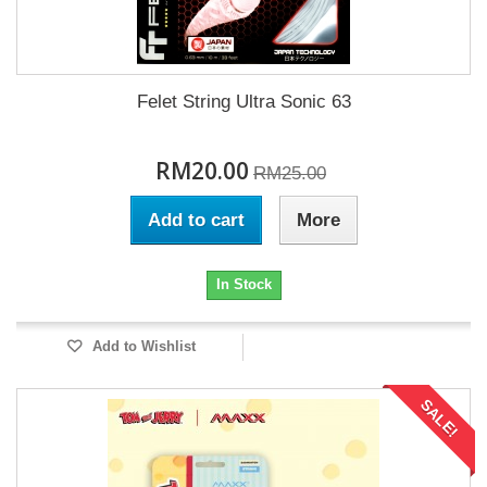
Felet String Ultra Sonic 63
RM20.00
RM25.00
Add to cart
More
In Stock
Add to Wishlist
SALE!