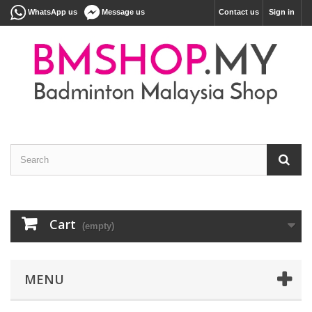
WhatsApp us
Message us
Contact us
Sign in
Cart
(empty)
MENU