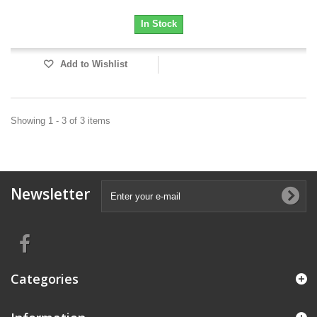
In Stock
Add to Wishlist
Showing 1 - 3 of 3 items
Newsletter
Categories