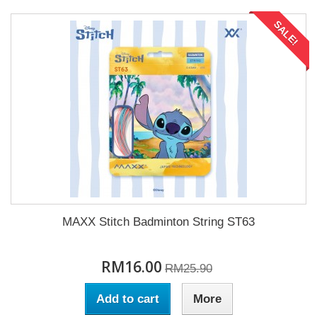
SALE!
MAXX Stitch Badminton String ST63
RM16.00
RM25.90
Add to cart
More