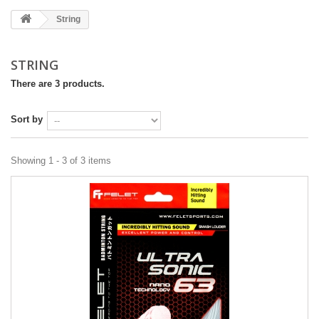
String
STRING
There are 3 products.
Sort by
Showing 1 - 3 of 3 items