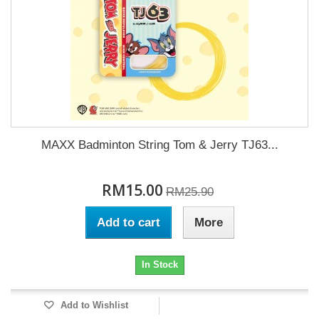
MAXX Badminton String Tom & Jerry TJ63...
RM15.00
RM25.90
Add to cart
More
In Stock
Add to Wishlist