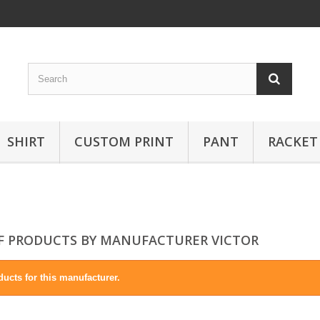
SHIRT
CUSTOM PRINT
PANT
RACKET
OF PRODUCTS BY MANUFACTURER VICTOR
ucts for this manufacturer.