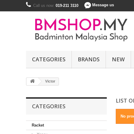
Message us
Call us now:
019-211 3110
CATEGORIES
BRANDS
NEW
Victor
LIST 
CATEGORIES
No prod
Racket