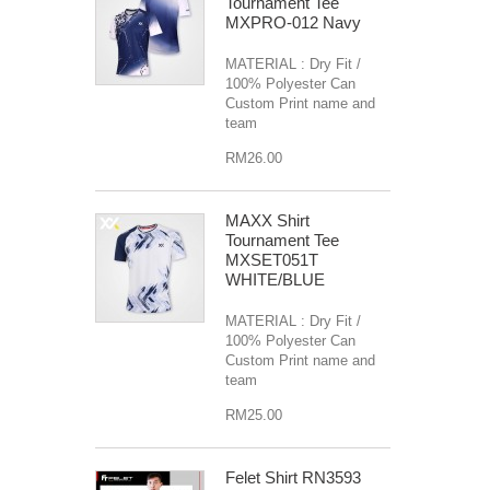
Tournament Tee
MXPRO-012 Navy
MATERIAL : Dry Fit /
100% Polyester Can
Custom Print name and
team
RM26.00
MAXX Shirt
Tournament Tee
MXSET051T
WHITE/BLUE
MATERIAL : Dry Fit /
100% Polyester Can
Custom Print name and
team
RM25.00
Felet Shirt RN3593