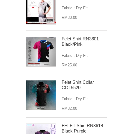
Fabric : Dry Fit
RM30.00
Felet Shirt RN3601
Black/Pink
Fabric : Dry Fit
RM25.00
Felet Shirt Collar
COL5520
Fabric : Dry Fit
RM32.00
FELET Shirt RN3619
Black Purple