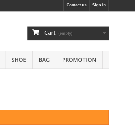
Contact us
Sign in
Cart
(empty)
SHOE
BAG
PROMOTION