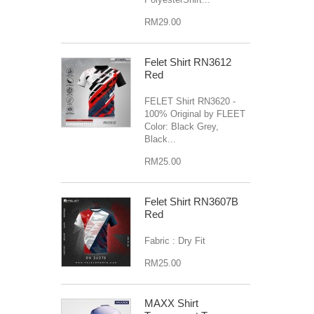
RM29.00
Felet Shirt RN3612
Red
FELET Shirt RN3620 -
100% Original by FLEET
Color: Black Grey,
Black...
RM25.00
Felet Shirt RN3607B
Red
Fabric : Dry Fit
RM25.00
MAXX Shirt