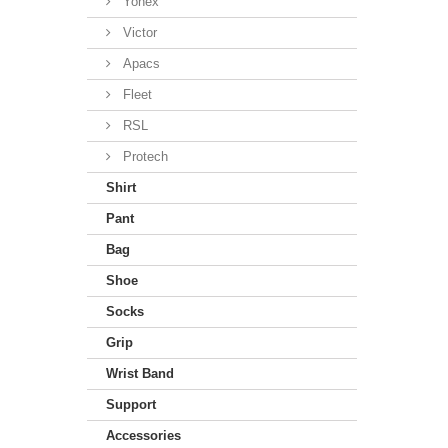
Yonex
Victor
Apacs
Fleet
RSL
Protech
Shirt
Pant
Bag
Shoe
Socks
Grip
Wrist Band
Support
Accessories