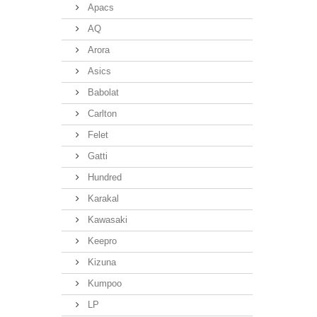
Apacs
AQ
Arora
Asics
Babolat
Carlton
Felet
Gatti
Hundred
Karakal
Kawasaki
Keepro
Kizuna
Kumpoo
LP