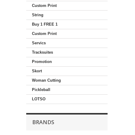
Custom Print
String
Buy 1 FREE 1
Custom Print
Servics
Tracksuites
Promotion
Skort
Woman Cutting
Pickleball
LOTSO
BRANDS