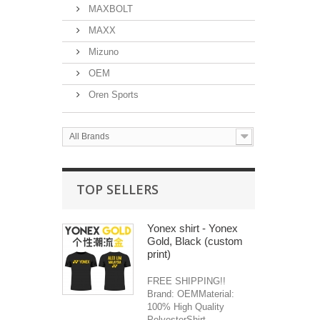
MAXBOLT
MAXX
Mizuno
OEM
Oren Sports
All Brands
TOP SELLERS
Yonex shirt - Yonex
Gold, Black (custom
print)
FREE SHIPPING!!
Brand: OEMMaterial:
100% High Quality
PolyesterShirt...