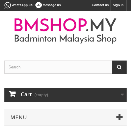
WhatsApp us
Message us
Contact us
Sign in
Cart
(empty)
MENU