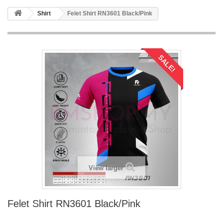
Shirt
Felet Shirt RN3601 Black/Pink
SALE!
View larger
Felet Shirt RN3601 Black/Pink