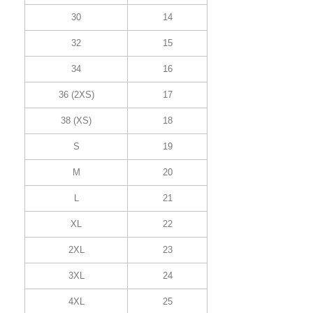
30
14
32
15
34
16
36 (2XS)
17
38 (XS)
18
S
19
M
20
L
21
XL
22
2XL
23
3XL
24
4XL
25