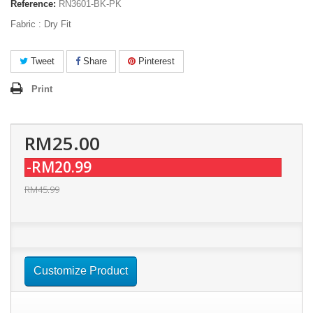
Reference:
RN3601-BK-PK
Fabric : Dry Fit
Tweet
Share
Pinterest
Print
RM25.00
-RM20.99
RM45.99
Customize Product