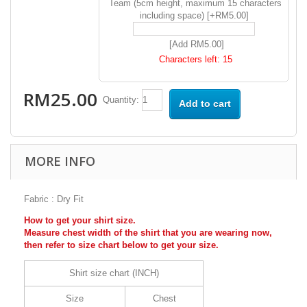
Team (5cm height, maximum 15 characters
including space) [+RM5.00]
[Add RM5.00]
Characters left:
15
RM25.00
Quantity:
Add to cart
MORE INFO
Fabric : Dry Fit
How to get your shirt size.
Measure chest width of the shirt that you are wearing now,
then refer to size chart below to get your size.
Shirt size chart (INCH)
Size
Chest