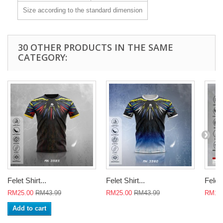
Size according to the standard dimension
30 OTHER PRODUCTS IN THE SAME
CATEGORY:
Felet Shirt...
Felet Shirt...
Felet 
RM25.00
RM43.99
RM25.00
RM43.99
RM18
Add to cart