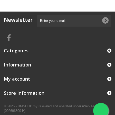
Newsletter
Categories
Information
My account
Store Information
© 2026 - BMSHOP.my is owned and operated under iWeb Technology.
(002696809-H)