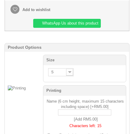
Add to wishlist
WhatsApp Us about this product
Product Options
Size
S
Printing
Name (6 cm height, maximum 15 characters
including space) [+RM5.00]
[Add RM5.00]
Characters left:
15