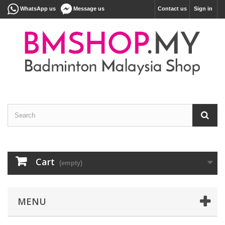
WhatsApp us
Message us
Contact us
Sign in
Cart
(empty)
MENU