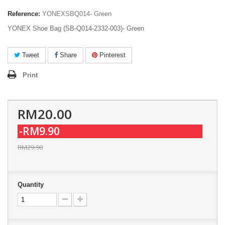
Reference:
YONEXSBQ014- Green
YONEX Shoe Bag (SB-Q014-2332-003)- Green
Tweet
Share
Pinterest
Print
RM20.00
-RM9.90
RM29.90
Quantity