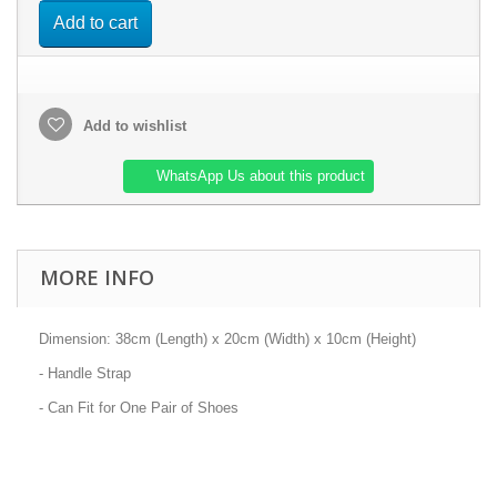
Add to cart
Add to wishlist
WhatsApp Us about this product
MORE INFO
Dimension: 38cm (Length) x 20cm (Width) x 10cm (Height)
- Handle Strap
- Can Fit for One Pair of Shoes