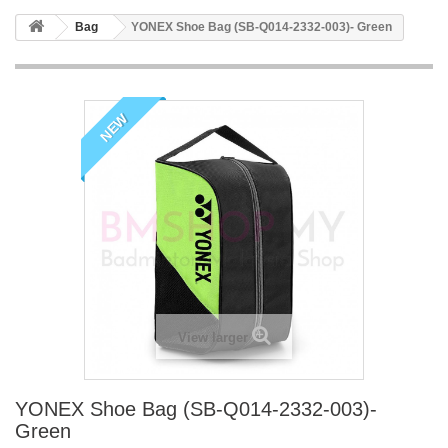
Bag
YONEX Shoe Bag (SB-Q014-2332-003)- Green
NEW
View larger
YONEX Shoe Bag (SB-Q014-2332-003)-
Green