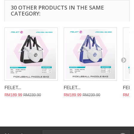
30 OTHER PRODUCTS IN THE SAME
CATEGORY:
FELET...
FELET...
FELET
RM189.99
RM239.90
RM189.99
RM239.90
RM189