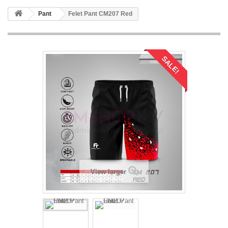
Pant
Felet Pant CM207 Red
SALE!
View larger