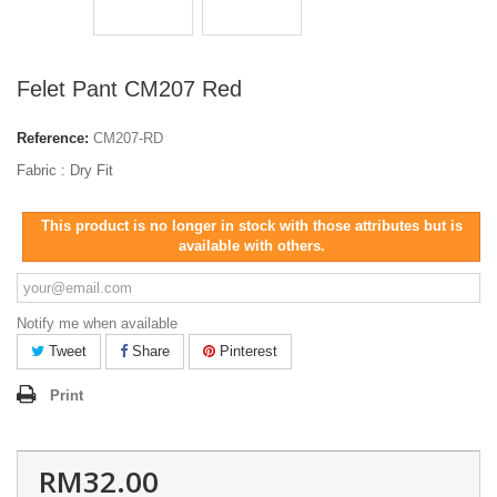
Felet Pant CM207 Red
Reference:
CM207-RD
Fabric : Dry Fit
This product is no longer in stock with those attributes but is
available with others.
Notify me when available
Tweet
Share
Pinterest
Print
RM32.00