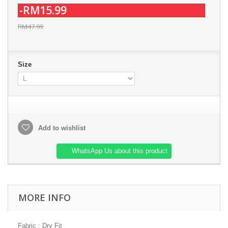
-RM15.99
RM47.99
Size
Add to wishlist
WhatsApp Us about this product
MORE INFO
Fabric : Dry Fit