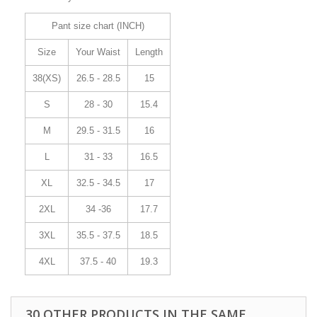
Pant size chart (INCH)
Size
Your Waist
Length
38(XS)
26.5 - 28.5
15
S
28 - 30
15.4
M
29.5 - 31.5
16
L
31 - 33
16.5
XL
32.5 - 34.5
17
2XL
34 -36
17.7
3XL
35.5 - 37.5
18.5
4XL
37.5 - 40
19.3
30 OTHER PRODUCTS IN THE SAME