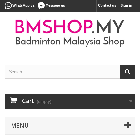
WhatsApp us
Message us
Contact us
Sign in
Cart
(empty)
MENU