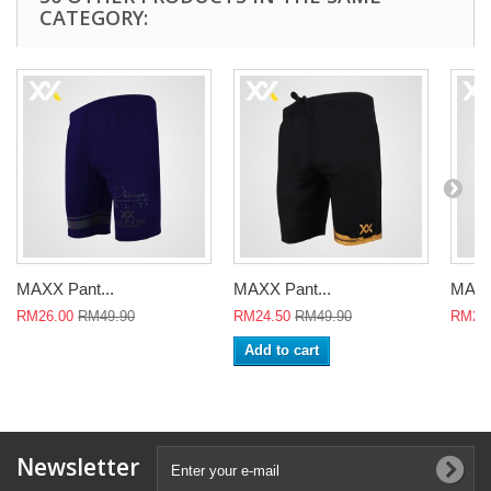
CATEGORY:
MAXX Pant...
MAXX Pant...
MAXX
RM26.00
RM49.90
RM24.50
RM49.90
RM24
Add to cart
Newsletter