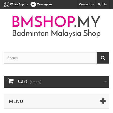
WhatsApp us
Message us
Contact us
Sign in
Cart
(empty)
MENU