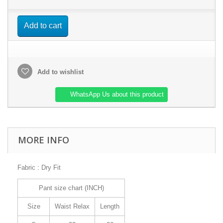
Add to cart
Add to wishlist
WhatsApp Us about this product
MORE INFO
Fabric : Dry Fit
Pant size chart (INCH)
Size
Waist Relax
Length