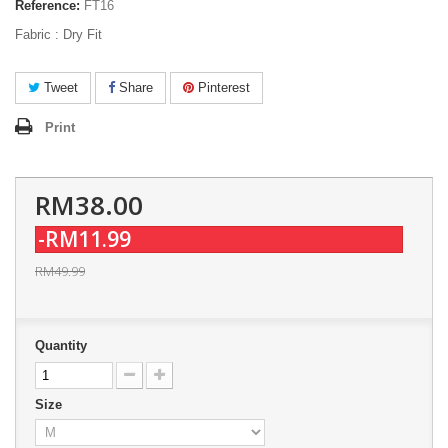
Reference:
FT16
Fabric : Dry Fit
Tweet
Share
Pinterest
Print
RM38.00
-RM11.99
RM49.99
Quantity
Size