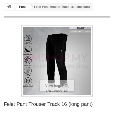
Pant
Felet Pant Trouser Track 16 (long pant)
View larger
Felet Pant Trouser Track 16 (long pant)