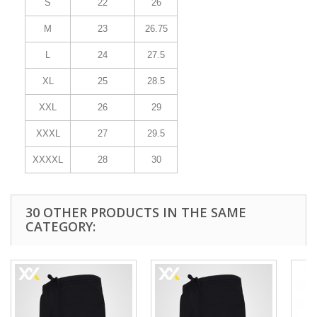
S
22
26
M
23
26.75
L
24
27.5
XL
25
28.5
XXL
26
29
XXXL
27
29.5
XXXXL
28
30
30 OTHER PRODUCTS IN THE SAME
CATEGORY: