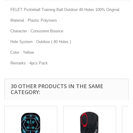
FELET Pickleball Training Ball Outdoor 40 Holes 100% Original
Material : Plastic Polymers
Character : Consistent Bounce
Hole System : Outdoor ( 40 Holes )
Color : Yellow
Remarks : 4pcs Pack
30 OTHER PRODUCTS IN THE SAME
CATEGORY: