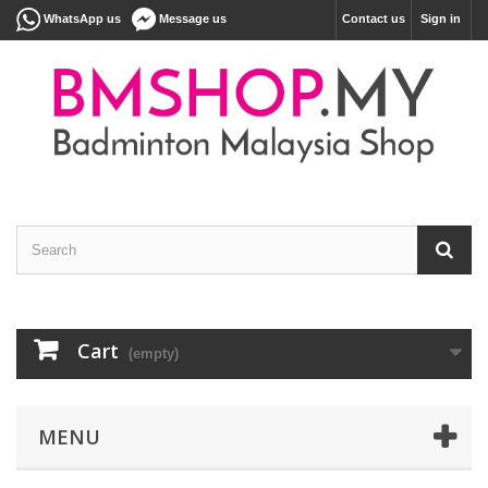
WhatsApp us
Message us
Contact us
Sign in
Cart
(empty)
MENU