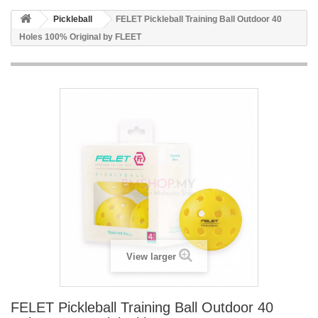
Pickleball
FELET Pickleball Training Ball Outdoor 40
Holes 100% Original by FLEET
View larger
FELET Pickleball Training Ball Outdoor 40