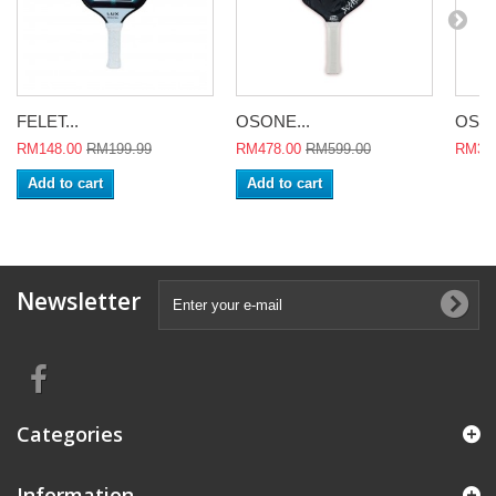
FELET...
OSONE...
OSON
RM148.00
RM199.99
RM478.00
RM599.00
RM398
Add to cart
Add to cart
Newsletter
Categories
Information