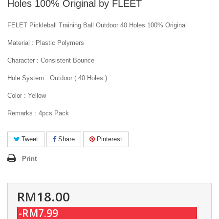
Holes 100% Original by FLEET
FELET Pickleball Training Ball Outdoor 40 Holes 100% Original
Material : Plastic Polymers
Character : Consistent Bounce
Hole System : Outdoor ( 40 Holes )
Color : Yellow
Remarks : 4pcs Pack
Tweet
Share
Pinterest
Print
RM18.00
-RM7.99