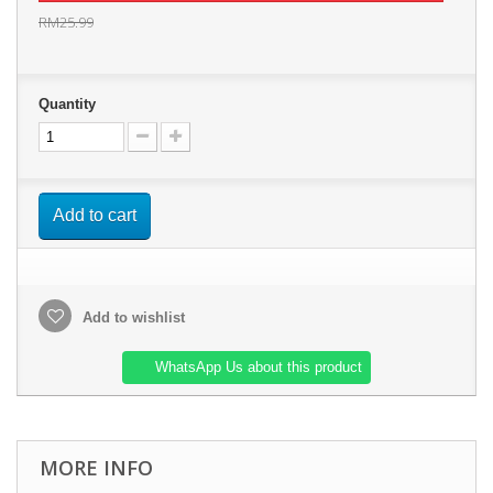
RM25.99
Quantity
Add to cart
Add to wishlist
WhatsApp Us about this product
MORE INFO