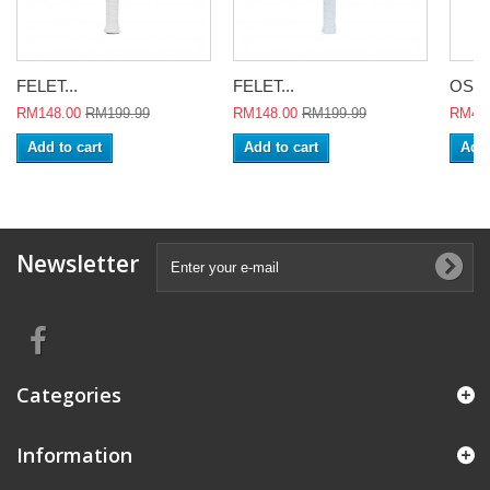
FELET...
FELET...
OSON
RM148.00
RM199.99
RM148.00
RM199.99
RM478
Add to cart
Add to cart
Add 
Newsletter
Categories
Information