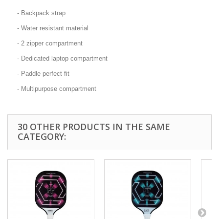
- Backpack strap
- Water resistant material
- 2 zipper compartment
- Dedicated laptop compartment
- Paddle perfect fit
- Multipurpose compartment
30 OTHER PRODUCTS IN THE SAME
CATEGORY: