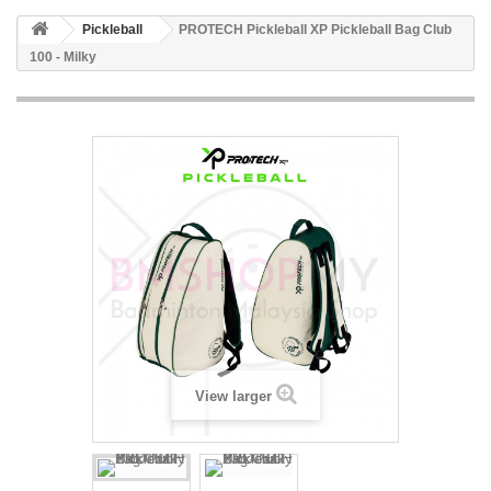
Pickleball
PROTECH Pickleball XP Pickleball Bag Club
100 - Milky
View larger