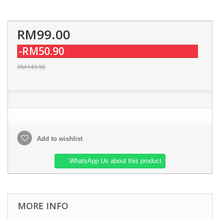
RM99.00
-RM50.90
RM149.90
Add to wishlist
WhatsApp Us about this product
MORE INFO