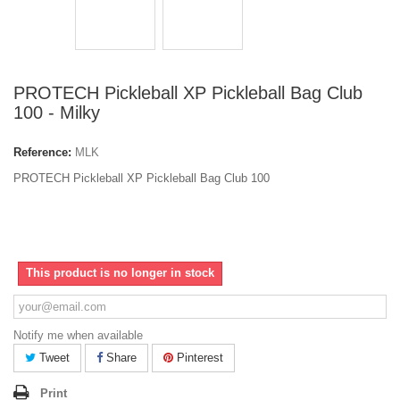
PROTECH Pickleball XP Pickleball Bag Club
100 - Milky
Reference:
MLK
PROTECH Pickleball XP Pickleball Bag Club 100
This product is no longer in stock
Notify me when available
Tweet
Share
Pinterest
Print