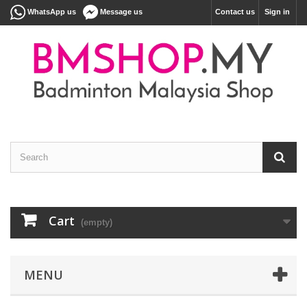
WhatsApp us
Message us
Contact us
Sign in
Cart
(empty)
MENU