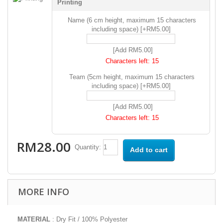
Printing
Name (6 cm height, maximum 15 characters
including space) [+RM5.00]
[Add RM5.00]
Characters left:
15
Team (5cm height, maximum 15 characters
including space) [+RM5.00]
[Add RM5.00]
Characters left:
15
RM28.00
Quantity:
Add to cart
MORE INFO
MATERIAL
: Dry Fit / 100% Polyester