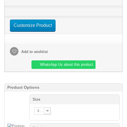
Customize Product
Add to wishlist
WhatsApp Us about this product
Product Options
Size
3XS