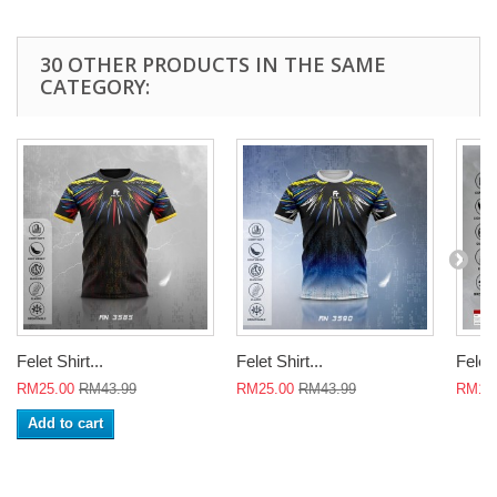
30 OTHER PRODUCTS IN THE SAME
CATEGORY:
Felet Shirt...
Felet Shirt...
Felet 
RM25.00
RM43.99
RM25.00
RM43.99
RM18
Add to cart