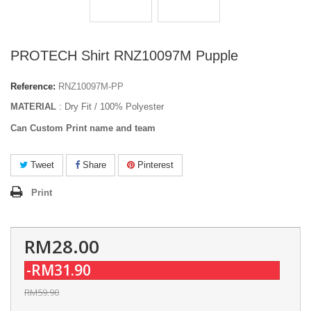
PROTECH Shirt RNZ10097M Pupple
Reference:
RNZ10097M-PP
MATERIAL
: Dry Fit / 100% Polyester
Can Custom Print name and team
Tweet
Share
Pinterest
Print
RM28.00
-RM31.90
RM59.90