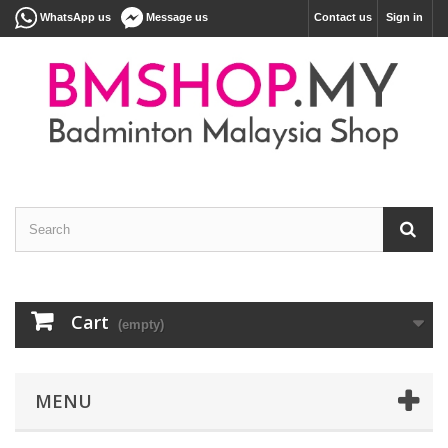
WhatsApp us
Message us
Contact us
Sign in
Cart
(empty)
MENU