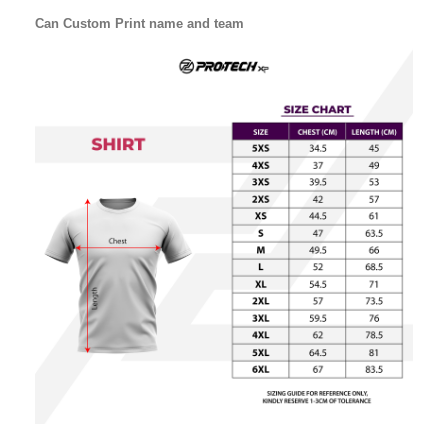
Can Custom Print name and team