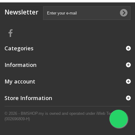
Newsletter
Categories
Information
My account
Store Information
© 2026 - BMSHOP.my is owned and operated under iWeb Technology.
(002696809-H)