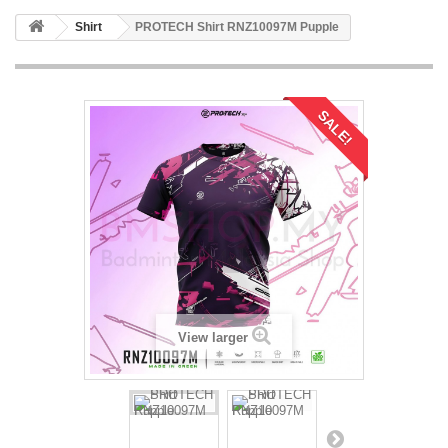
Shirt
PROTECH Shirt RNZ10097M Pupple
SALE!
View larger