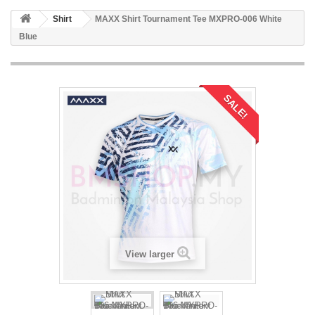
Shirt
MAXX Shirt Tournament Tee MXPRO-006 White
Blue
SALE!
View larger