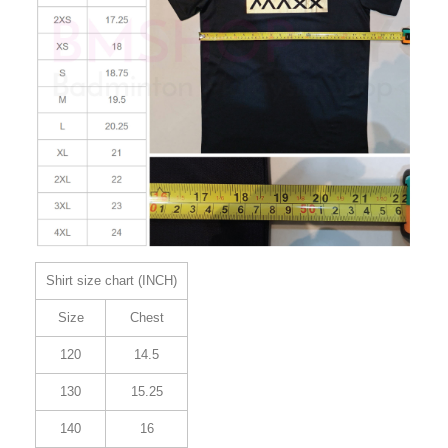
Shirt size chart (INCH)
Size
Chest
120
14.5
130
15.25
140
16