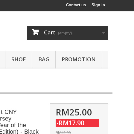
Contact us
Sign in
Cart
(empty)
SHOE
BAG
PROMOTION
RM25.00
rt CNY
rsey -
-RM17.90
ar of the
dition) - Black
RM42.90