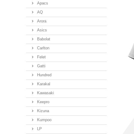
Apacs
AQ
Arora
Asics
Babolat
Carlton
Felet
Gatti
Hundred
Karakal
Kawasaki
Keepro
Kizuna
Kumpoo
LP