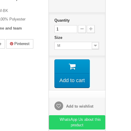
M-BK
 100% Polyester
Quantity
me and team
Size
e
Pinterest
M
Add to cart
Add to wishlist
WhatsApp Us about this
product