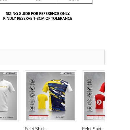
Felet Shirt...
Felet Shirt...