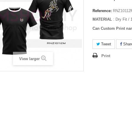
Reference:
RNZ10112
MATERIAL
: Dry Fit /
Can Custom Print na
Tweet
Shar
Print
View larger