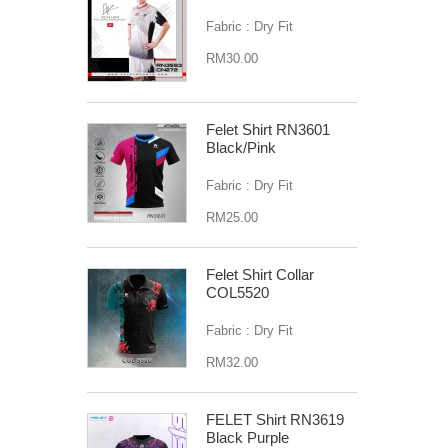
Fabric : Dry Fit
RM30.00
Felet Shirt RN3601
Black/Pink
Fabric : Dry Fit
RM25.00
Felet Shirt Collar
COL5520
Fabric : Dry Fit
RM32.00
FELET Shirt RN3619
Black Purple