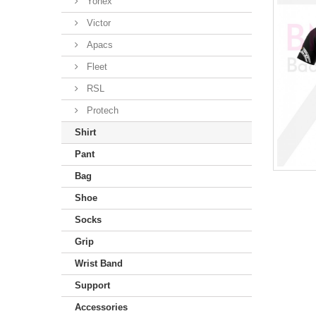
Yonex
Victor
Apacs
Fleet
RSL
Protech
Shirt
Pant
Bag
Shoe
Socks
Grip
Wrist Band
Support
Accessories