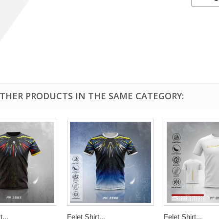
OTHER PRODUCTS IN THE SAME CATEGORY:
t...
Felet Shirt...
Felet Shirt...