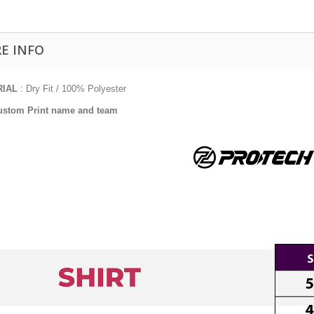
E INFO
RIAL
: Dry Fit / 100% Polyester
ustom Print name and team