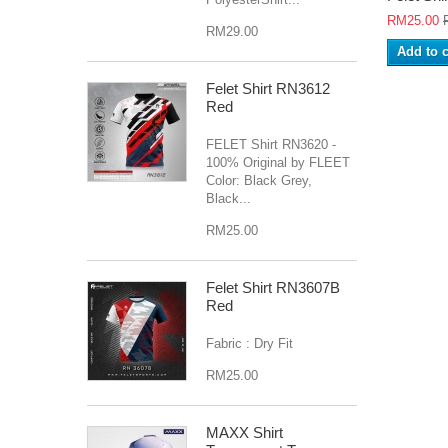
RM25.00
RM29.00
Add to c
Felet Shirt RN3612
Red
FELET Shirt RN3620 -
100% Original by FLEET
Color: Black Grey,
Black...
RM25.00
Felet Shirt RN3607B
Red
Fabric : Dry Fit
RM25.00
MAXX Shirt