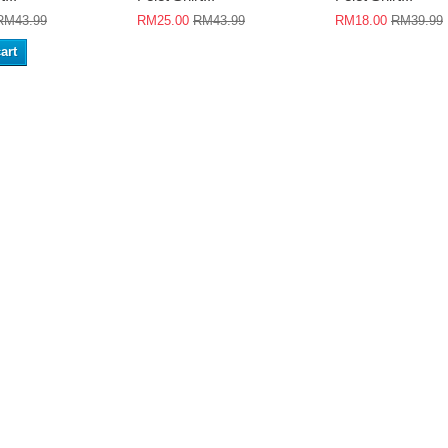
RM43.99
RM25.00
RM43.99
RM18.00
RM39.99
art