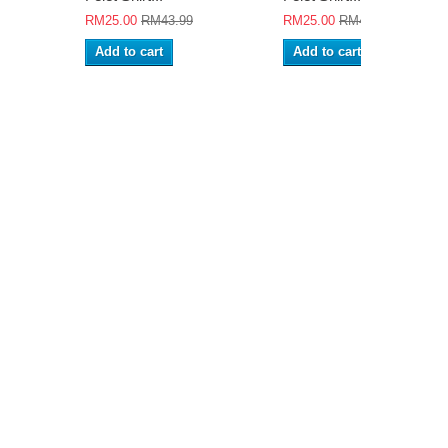
RM25.00
RM43.99
RM25.00
RM43.99
Add to cart
Add to cart