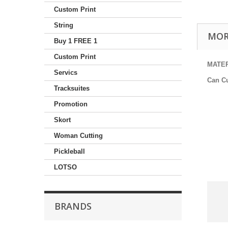
Custom Print
String
MOR
Buy 1 FREE 1
Custom Print
MATE
Servics
Can C
Tracksuites
Promotion
Skort
Woman Cutting
Pickleball
LOTSO
BRANDS