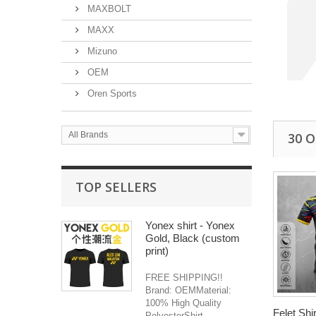
MAXBOLT
MAXX
Mizuno
OEM
Oren Sports
30 
All Brands
TOP SELLERS
Yonex shirt - Yonex
Gold, Black (custom
print)
FREE SHIPPING!!
Brand: OEMMaterial:
100% High Quality
Felet Shir
PolyesterShirt...