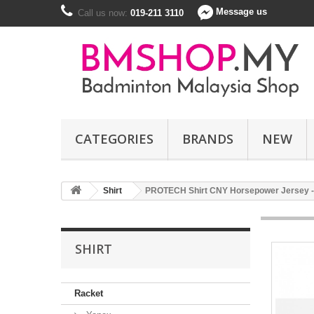
Message us
Call us now:
019-211 3110
CATEGORIES
BRANDS
NEW
Shirt
PROTECH Shirt CNY Horsepower Jersey - R
SHIRT
Racket