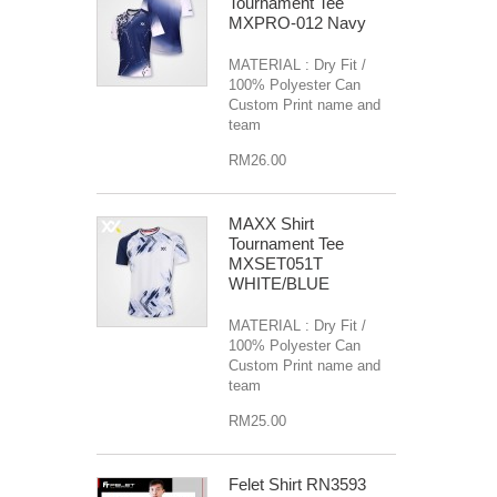
Tournament Tee
MXPRO-012 Navy
MATERIAL : Dry Fit /
100% Polyester Can
Custom Print name and
team
RM26.00
MAXX Shirt
Tournament Tee
MXSET051T
WHITE/BLUE
MATERIAL : Dry Fit /
100% Polyester Can
Custom Print name and
team
RM25.00
Felet Shirt RN3593