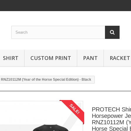
SHIRT
CUSTOM PRINT
PANT
RACKET
NZ10112M (Year of the Horse Special Edition) - Black
SALE!
PROTECH Shi
Horsepower Je
RNZ10112M (Ye
Horse Special E