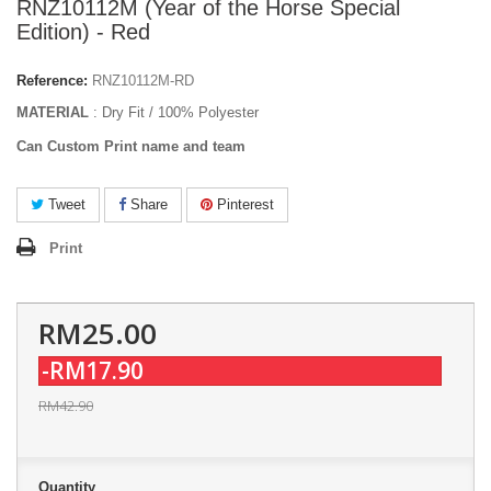
RNZ10112M (Year of the Horse Special
Edition) - Red
Reference:
RNZ10112M-RD
MATERIAL
: Dry Fit / 100% Polyester
Can Custom Print name and team
Tweet
Share
Pinterest
Print
RM25.00
-RM17.90
RM42.90
Quantity