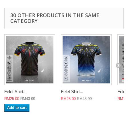
30 OTHER PRODUCTS IN THE SAME
CATEGORY:
Felet Shirt...
Felet Shirt...
Felet 
RM25.00
RM43.99
RM25.00
RM43.99
RM18
Add to cart