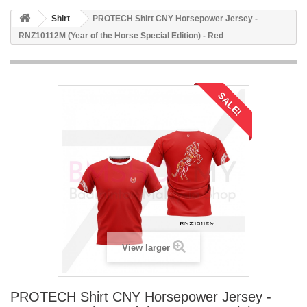
Shirt
PROTECH Shirt CNY Horsepower Jersey -
RNZ10112M (Year of the Horse Special Edition) - Red
SALE!
View larger
PROTECH Shirt CNY Horsepower Jersey -