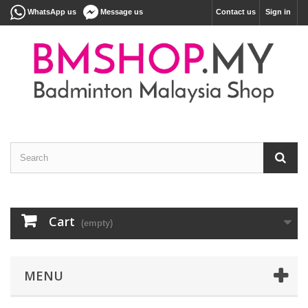
WhatsApp us
Message us
Contact us
Sign in
Cart
(empty)
MENU