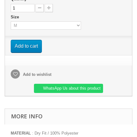
Size
Add to cart
Add to wishlist
WhatsApp Us about this product
MORE INFO
MATERIAL
: Dry Fit / 100% Polyester