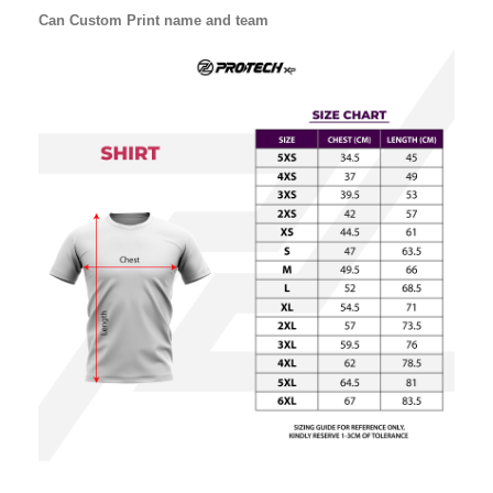
Can Custom Print name and team