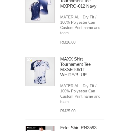
Tournament Tee
MXPRO-012 Navy
MATERIAL : Dry Fit /
100% Polyester Can
Custom Print name and
team
RM26.00
MAXX Shirt
Tournament Tee
MXSET051T
WHITE/BLUE
MATERIAL : Dry Fit /
100% Polyester Can
Custom Print name and
team
RM25.00
Felet Shirt RN3593