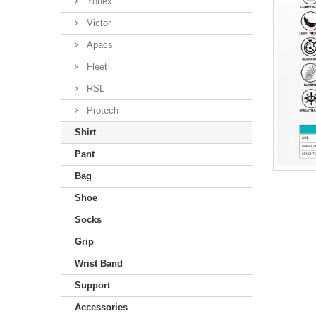
Yonex
Victor
Apacs
Fleet
RSL
Protech
Shirt
Pant
Bag
Shoe
Socks
Grip
Wrist Band
Support
Accessories