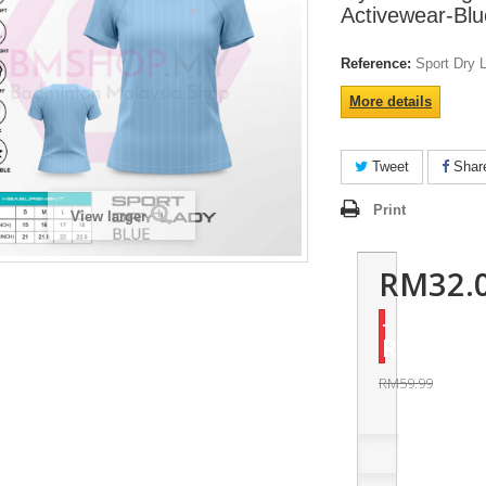
Activewear-Blu
Reference:
Sport Dry 
More details
Tweet
Shar
Print
View larger
RM32.
-
RM27.99
RM59.99