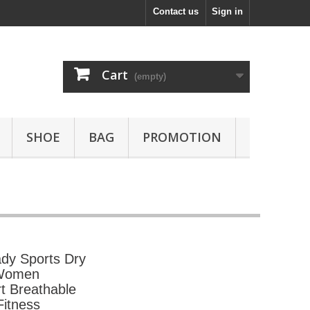
Contact us
Sign in
Cart
(empty)
SHOE
BAG
PROMOTION
dy Sports Dry
 Women
t Breathable
itness