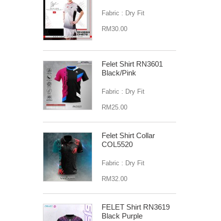
Fabric : Dry Fit
RM30.00
Felet Shirt RN3601
Black/Pink
Fabric : Dry Fit
RM25.00
Felet Shirt Collar
COL5520
Fabric : Dry Fit
RM32.00
FELET Shirt RN3619
Black Purple