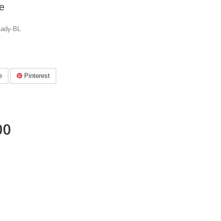
e
Lady-BL
e
Pinterest
00