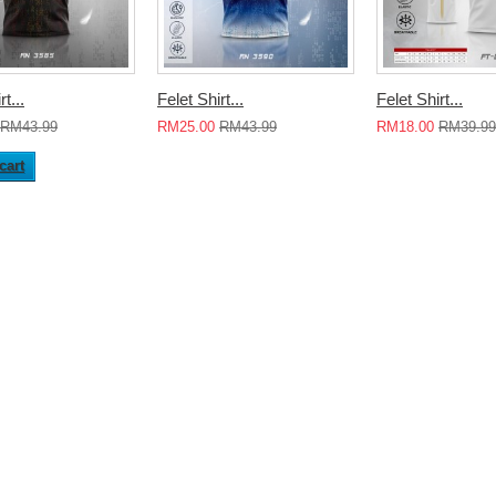
t...
Felet Shirt...
Felet Shirt...
RM43.99
RM25.00
RM43.99
RM18.00
RM39.99
cart