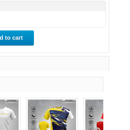
d to cart