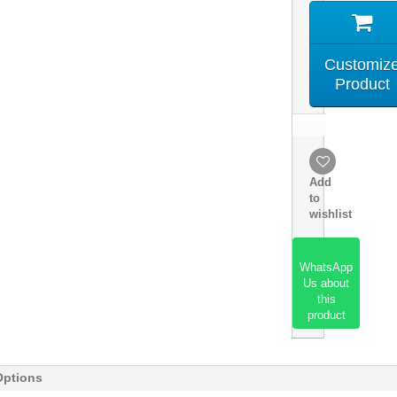
Customiz
Product
Add
to
wishlist
WhatsApp
Us about
this
product
Options