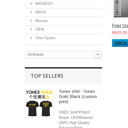
MAXBOLT
MAXX
Mizuno
Felet Shir
OEM
RM25.00
Oren Sports
Add to 
All Brands
TOP SELLERS
Yonex shirt - Yonex
Gold, Black (custom
print)
FREE SHIPPING!!
Brand: OEMMaterial:
100% High Quality
PolyesterShirt...