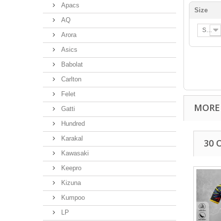
Apacs
Size
AQ
S
Arora
Asics
Babolat
Carlton
Felet
MORE
Gatti
Hundred
Karakal
30 
Kawasaki
Keepro
Kizuna
Kumpoo
LP