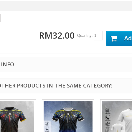
RM32.00
Quantity:
Ad
 INFO
OTHER PRODUCTS IN THE SAME CATEGORY: