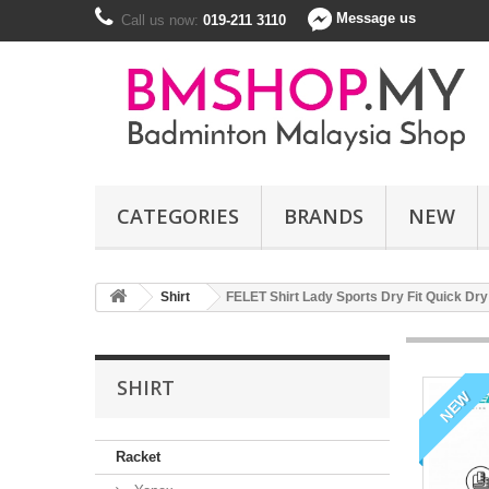
Message us
Call us now:
019-211 3110
CATEGORIES
BRANDS
NEW
Shirt
FELET Shirt Lady Sports Dry Fit Quick D
SHIRT
NEW
Racket