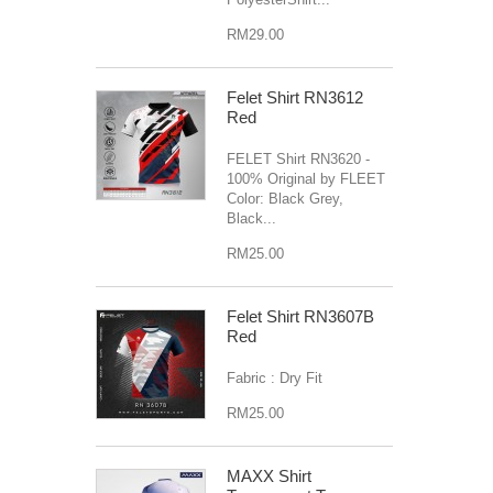
RM29.00
Felet Shirt RN3612
Red
FELET Shirt RN3620 -
100% Original by FLEET
Color: Black Grey,
Black...
RM25.00
Felet Shirt RN3607B
Red
Fabric : Dry Fit
RM25.00
MAXX Shirt