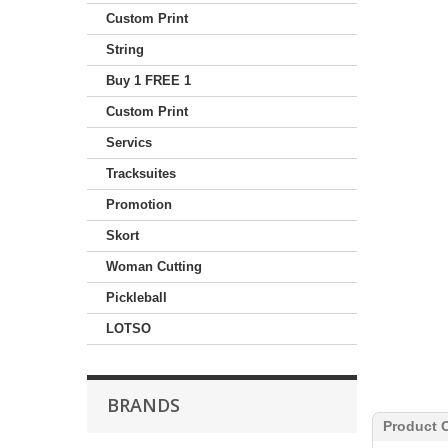
Custom Print
String
Buy 1 FREE 1
Custom Print
Servics
Tracksuites
Promotion
Skort
Woman Cutting
Pickleball
LOTSO
BRANDS
Product 