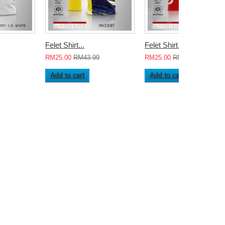
Felet Shirt...
Felet Shirt...
RM25.00
RM43.99
RM25.00
RM43.99
Add to cart
Add to cart