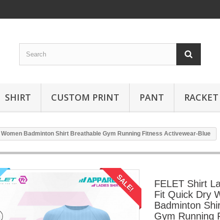
SHIRT
CUSTOM PRINT
PANT
RACKET
ry Women Badminton Shirt Breathable Gym Running Fitness Activewear-Blue
SALE!
FELET Shirt La
Fit Quick Dry
Badminton Shir
Gym Running F