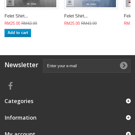
Felet Shirt...
Felet Shirt...
Felet 
RM25.00
RM43.99
RM25.00
RM43.99
RM18
Add to cart
Newsletter
Categories
Information
My account