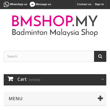
WhatsApp us
Message us
Contact us
Sign in
Cart
(empty)
MENU