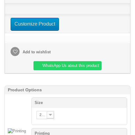
Customize Product
Add to wishlist
WhatsApp Us about this product
Product Options
Size
2XS
Printing