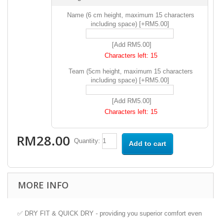
Name (6 cm height, maximum 15 characters
including space) [+RM5.00]
[Add RM5.00]
Characters left:
15
Team (5cm height, maximum 15 characters
including space) [+RM5.00]
[Add RM5.00]
Characters left:
15
RM28.00
Quantity:
Add to cart
MORE INFO
✅ DRY FIT & QUICK DRY - providing you superior comfort even