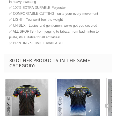
in heavy sweating
✅ 100% EXTRA DURABLE Polyester
✅ COMFORTABLE CUTTING - suits your every movement
✅ LIGHT - You won't feel the weight
✅ UNISEX - Ladies and gentlemen, we've got you covered
✅ ALL SPORTS - from jogging to tabata, from badminton to
pilate, its suitable for all activities!
✅ PRINTING SERVICE AVAILABLE
30 OTHER PRODUCTS IN THE SAME
CATEGORY: