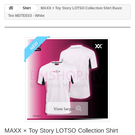
Shirt
MAXX × Toy Story LOTSO Collection Shirt Basic
Tee MDTEE03 - White
NEW
View larger
MAXX × Toy Story LOTSO Collection Shirt