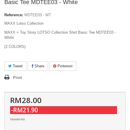
Basic Tee MDTEE03 - White
Reference:
MDTEE03 - WT
MAXX Lotso Collection
MAXX × Toy Story LOTSO Collection Shirt Basic Tee MDTEE03 -
White
(2 COLORS)
Tweet
Share
Pinterest
Print
RM28.00
-RM21.90
RM49.90