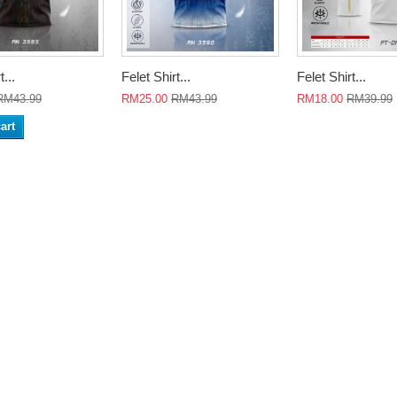
t...
Felet Shirt...
Felet Shirt...
RM43.99
RM25.00
RM43.99
RM18.00
RM39.99
art