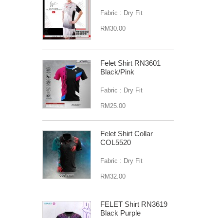
Fabric : Dry Fit
RM30.00
Felet Shirt RN3601
Black/Pink
Fabric : Dry Fit
RM25.00
Felet Shirt Collar
COL5520
Fabric : Dry Fit
RM32.00
FELET Shirt RN3619
Black Purple