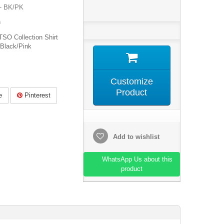
- BK/PK
n
SO Collection Shirt
Black/Pink
Customize
Product
e
Pinterest
Add to wishlist
WhatsApp Us about this
product