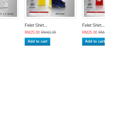
Felet Shirt...
Felet Shirt...
RM25.00
RM43.99
RM25.00
RM43.99
Add to cart
Add to cart