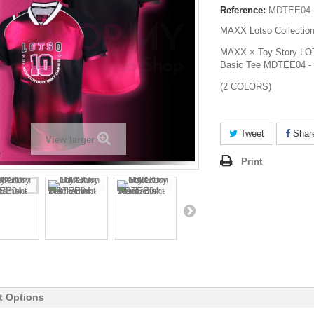
Reference:
MDTEE04 
MAXX Lotso Collectio
MAXX × Toy Story LOT
Basic Tee MDTEE04 - 
(2 COLORS)
Tweet
Shar
View larger
Print
t Options