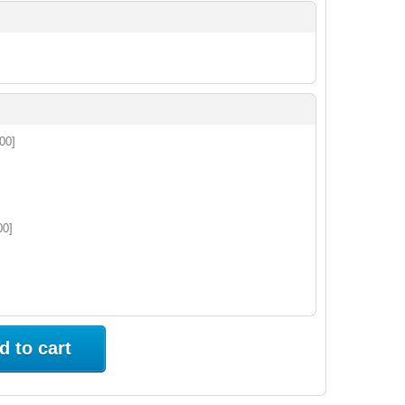
.00]
00]
d to cart