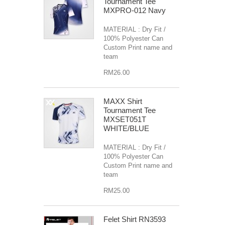
Tournament Tee
MXPRO-012 Navy
MATERIAL : Dry Fit /
100% Polyester Can
Custom Print name and
team
RM26.00
MAXX Shirt
Tournament Tee
MXSET051T
WHITE/BLUE
MATERIAL : Dry Fit /
100% Polyester Can
Custom Print name and
team
RM25.00
Felet Shirt RN3593