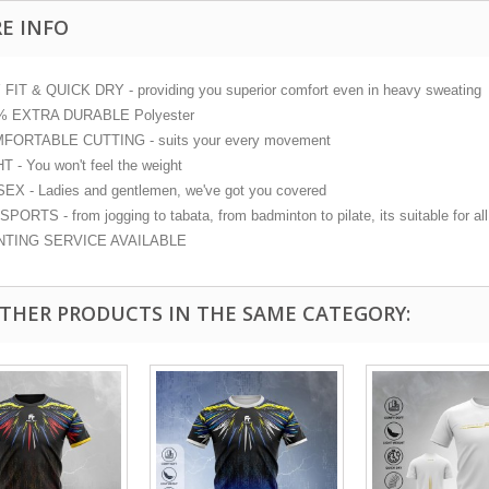
E INFO
FIT & QUICK DRY - providing you superior comfort even in heavy sweating
% EXTRA DURABLE Polyester
FORTABLE CUTTING - suits your every movement
T - You won't feel the weight
EX - Ladies and gentlemen, we've got you covered
PORTS - from jogging to tabata, from badminton to pilate, its suitable for all 
NTING SERVICE AVAILABLE
OTHER PRODUCTS IN THE SAME CATEGORY: