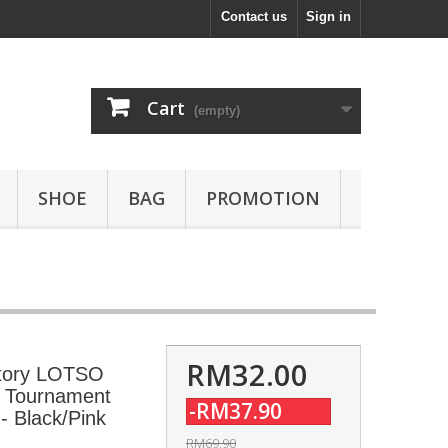
Contact us
Sign in
Cart
(empty)
SHOE
BAG
PROMOTION
RM32.00
tory LOTSO
rt Tournament
-RM37.90
 Black/Pink
RM69.90