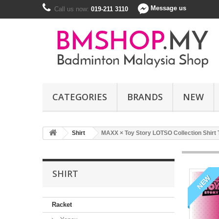
Message us
Call us now:
019-211 3110
CATEGORIES
BRANDS
NEW
Shirt
MAXX × Toy Story LOTSO Collection Shirt
SHIRT
NEW
Racket