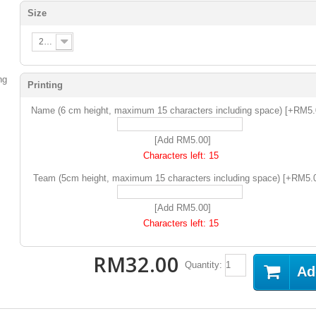
Size
2XS
Printing
Name (6 cm height, maximum 15 characters including space) [+RM5
[Add RM5.00]
Characters left:
15
Team (5cm height, maximum 15 characters including space) [+RM5.
[Add RM5.00]
Characters left:
15
RM32.00
Quantity:
Ad