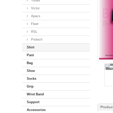
Yonex
Victor
Apacs
Fleet
RSL
Protech
Shirt
Pant
Bag
Shoe
Socks
Grip
Wrist Band
Support
Produc
Accessories