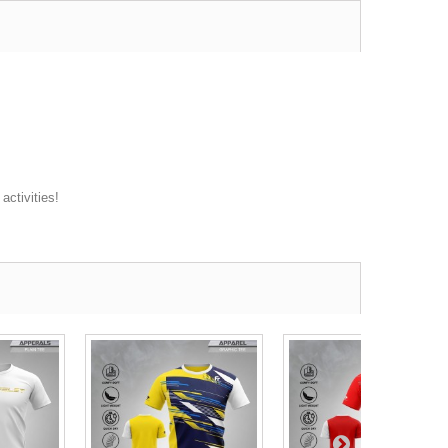
activities!