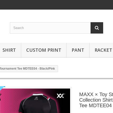
SHIRT
CUSTOM PRINT
PANT
RACKET
 Tournament Tee MDTEE04 - Black/Pink
MAXX × Toy S
Collection Shi
Tee MDTEE04 -