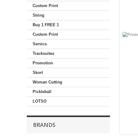
Custom Print
String
Buy 1 FREE 1
Custom Print
Servics
Tracksuites
Promotion
Skort
Woman Cutting
Pickleball
LOTSO
BRANDS