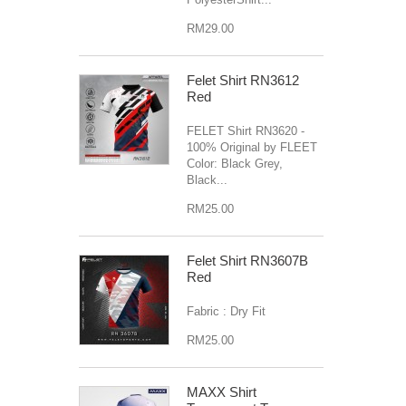
RM29.00
Felet Shirt RN3612
Red
FELET Shirt RN3620 -
100% Original by FLEET
Color: Black Grey,
Black...
RM25.00
Felet Shirt RN3607B
Red
Fabric : Dry Fit
RM25.00
MAXX Shirt