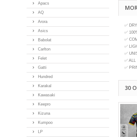
Apacs
MOR
AQ
Arora
✅ DRY 
Asics
✅ 100
✅ COM
Babolat
✅ LIGH
Carlton
✅ UNIS
Felet
✅ ALL S
Gatti
✅ PRI
Hundred
Karakal
30 
Kawasaki
Keepro
Kizuna
Kumpoo
LP