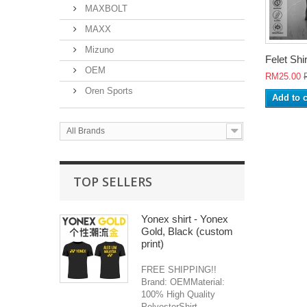
MAXBOLT
MAXX
Mizuno
Felet Shir
OEM
RM25.00
Oren Sports
Add to c
All Brands
TOP SELLERS
Yonex shirt - Yonex
Gold, Black (custom
print)
FREE SHIPPING!!
Brand: OEMMaterial:
100% High Quality
PolyesterShirt...