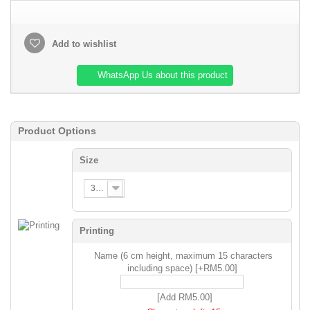
Add to wishlist
WhatsApp Us about this product
Product Options
Size
3XS
Printing
Name (6 cm height, maximum 15 characters
including space) [+RM5.00]
[Add RM5.00]