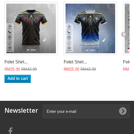
Felet Shirt...
Felet Shirt...
Felet 
RM25.00
RM43.99
RM25.00
RM43.99
RM18
Add to cart
Newsletter