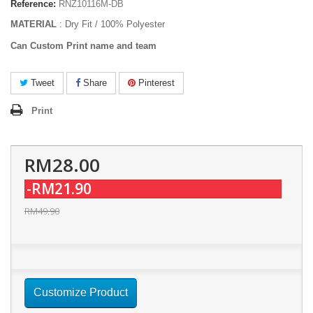
Reference:
RNZ10116M-DB
MATERIAL
: Dry Fit / 100% Polyester
Can Custom Print name and team
Tweet
Share
Pinterest
Print
RM28.00
-RM21.90
RM49.90
Customize Product