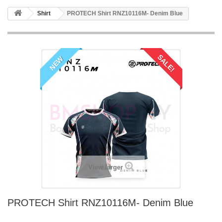
Shirt
PROTECH Shirt RNZ10116M- Denim Blue
SALE!
NEW
View larger
PROTECH Shirt RNZ10116M- Denim Blue