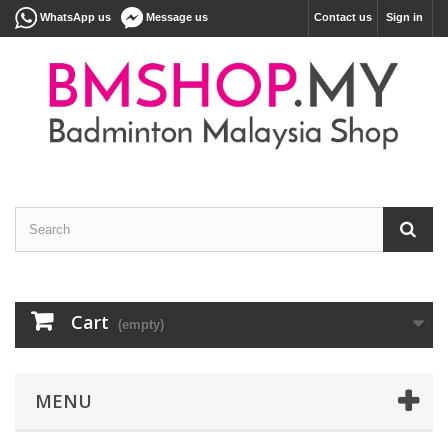
WhatsApp us
Message us
Contact us
Sign in
Cart
(empty)
MENU