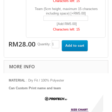
Characters left:
15
Team (5cm height, maximum 15 characters
including space) [+RM5.00]
[Add RM5.00]
Characters left:
15
RM28.00
Quantity:
Add to cart
MORE INFO
MATERIAL
: Dry Fit / 100% Polyester
Can Custom Print name and team