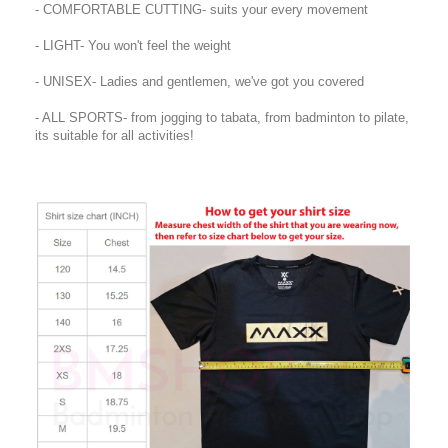
- COMFORTABLE CUTTING- suits your every movement
- LIGHT- You won't feel the weight
- UNISEX- Ladies and gentlemen, we've got you covered
- ALL SPORTS- from jogging to tabata, from badminton to pilate,
its suitable for all activities!