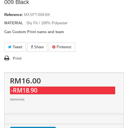
009 Black
Reference:
MXSPT-009-BK
MATERIAL
: Dry Fit / 100% Polyester
Can Custom Print name and team
Tweet
Share
Pinterest
Print
RM16.00
-RM18.90
RM34.90