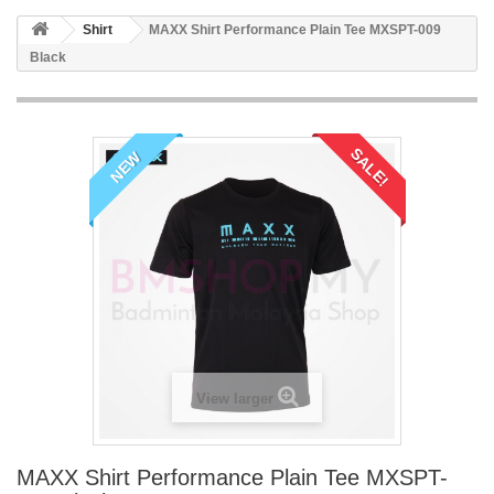
Shirt
MAXX Shirt Performance Plain Tee MXSPT-009
Black
SALE!
NEW
View larger
MAXX Shirt Performance Plain Tee MXSPT-