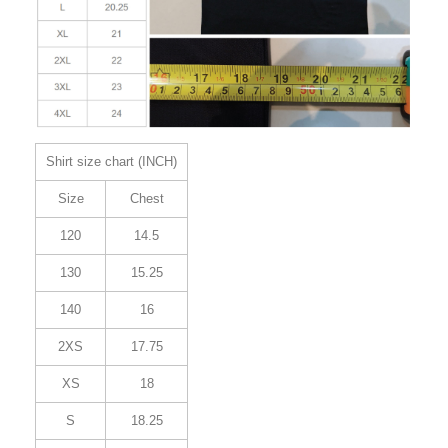
Shirt size chart (INCH)
Size
Chest
120
14.5
130
15.25
140
16
2XS
17.75
XS
18
S
18.25