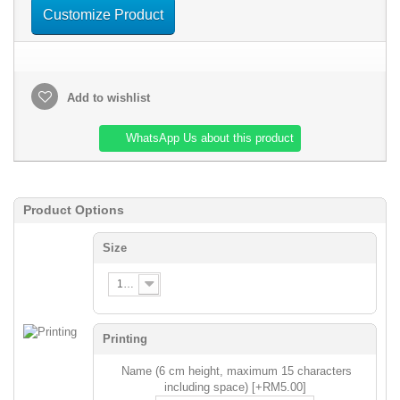
Customize Product
Add to wishlist
WhatsApp Us about this product
Product Options
Size
120
Printing
Name (6 cm height, maximum 15 characters
including space) [+RM5.00]