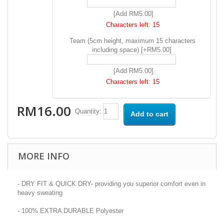
[Add RM5.00]
Characters left:
15
Team (5cm height, maximum 15 characters
including space) [+RM5.00]
[Add RM5.00]
Characters left:
15
RM16.00
Quantity:
Add to cart
MORE INFO
- DRY FIT & QUICK DRY- providing you superior comfort even in
heavy sweating
- 100% EXTRA DURABLE Polyester