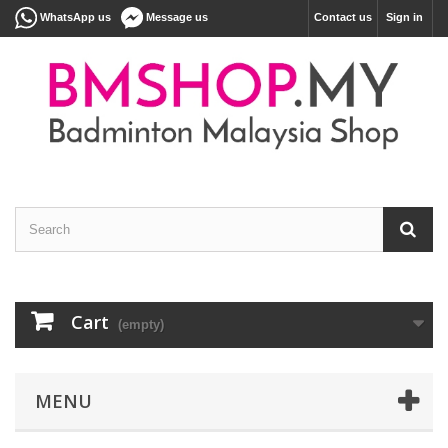
WhatsApp us
Message us
Contact us
Sign in
Cart
(empty)
MENU