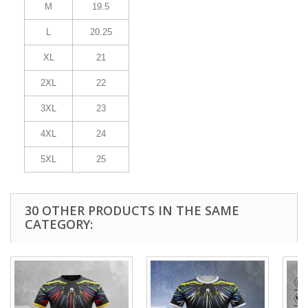
M
19.5
L
20.25
XL
21
2XL
22
3XL
23
4XL
24
5XL
25
30 OTHER PRODUCTS IN THE SAME
CATEGORY: