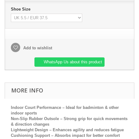
Shoe Size
Add to wishlist
WhatsApp Us about this product
MORE INFO
Indoor Court Performance
– Ideal for badminton & other
indoor sports
Non-Slip Rubber Outsole
– Strong grip for quick movements
& direction changes
Lig
htweight Design
– Enhances agility and reduces fatigue
Cushioning Support
– Absorbs impact for better comfort