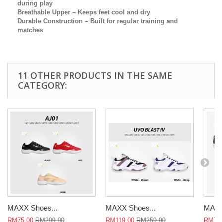
during play
Breathable Upper
– Keeps feet cool and dry
Durable Construction
– Built for regular training and
matches
11 OTHER PRODUCTS IN THE SAME
CATEGORY:
MAXX Shoes...
MAXX Shoes...
MAXX
RM75.00
RM299.90
RM119.00
RM259.90
RM75