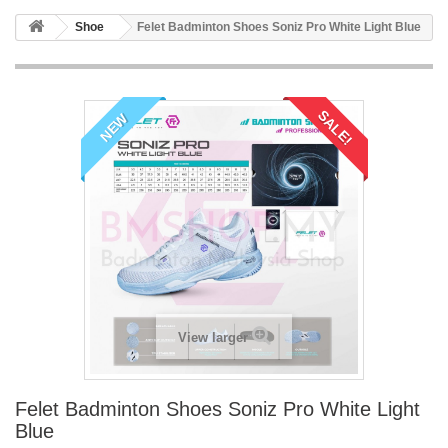
Shoe
Felet Badminton Shoes Soniz Pro White Light Blue
SALE!
NEW
View larger
Felet Badminton Shoes Soniz Pro White Light
Blue