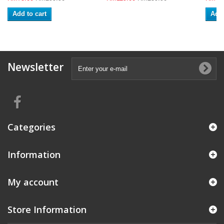
Add to cart
Add 
Newsletter
Categories
Information
My account
Store Information