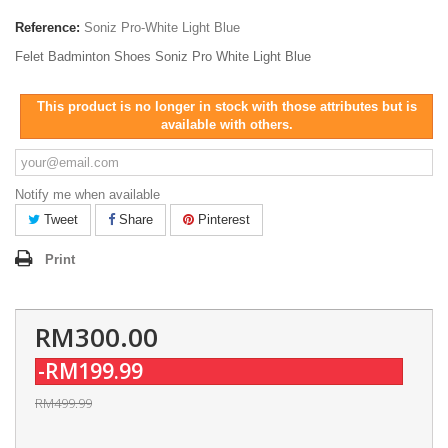
Reference:
Soniz Pro-White Light Blue
Felet Badminton Shoes Soniz Pro White Light Blue
This product is no longer in stock with those attributes but is
available with others.
Notify me when available
Tweet
Share
Pinterest
Print
RM300.00
-RM199.99
RM499.99