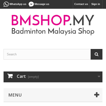
WhatsApp us
Message us
Contact us
Sign in
Cart
(empty)
MENU