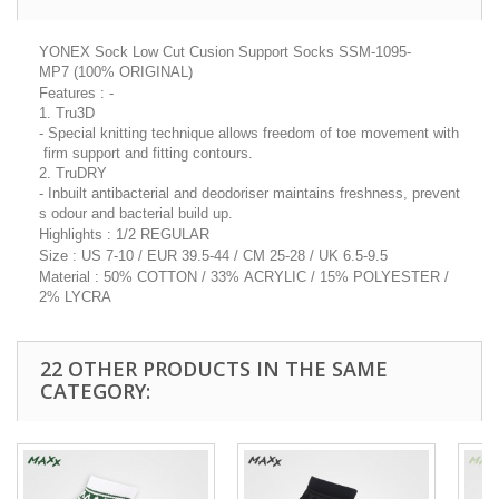
YONEX Sock Low Cut Cusion Support Socks SSM-1095-
MP7 (100% ORIGINAL)
Features : -
1. Tru3D
- Special knitting technique allows freedom of toe movement with
firm support and fitting contours.
2. TruDRY
- Inbuilt antibacterial and deodoriser maintains freshness, prevent
s odour and bacterial build up.
Highlights : 1/2 REGULAR
Size : US 7-10 / EUR 39.5-44 / CM 25-28 / UK 6.5-9.5
Material : 50% COTTON / 33% ACRYLIC / 15% POLYESTER /
2% LYCRA
22 OTHER PRODUCTS IN THE SAME
CATEGORY: