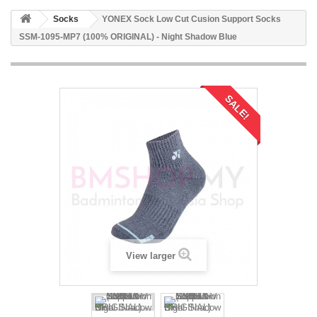
Socks
YONEX Sock Low Cut Cusion Support Socks
SSM-1095-MP7 (100% ORIGINAL) - Night Shadow Blue
SALE!
View larger