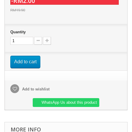
-RM2.00
RM19.90
Quantity
Add to cart
Add to wishlist
WhatsApp Us about this product
MORE INFO