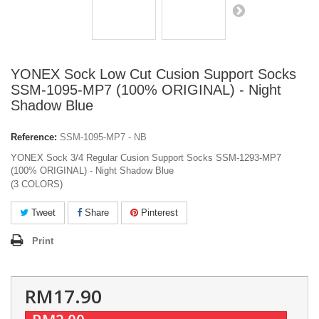
YONEX Sock Low Cut Cusion Support Socks
SSM-1095-MP7 (100% ORIGINAL) - Night
Shadow Blue
Reference:
SSM-1095-MP7 - NB
YONEX Sock 3/4 Regular Cusion Support Socks SSM-1293-MP7
(100% ORIGINAL) - Night Shadow Blue
(3 COLORS)
Tweet
Share
Pinterest
Print
RM17.90