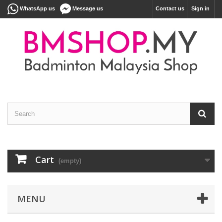
WhatsApp us
Message us
Contact us
Sign in
Cart
(empty)
MENU