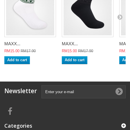
MAXX...
MAXX...
MAXX
RM15.00
RM17.90
RM15.00
RM17.90
RM15
Add to cart
Add to cart
Add 
Newsletter
Categories