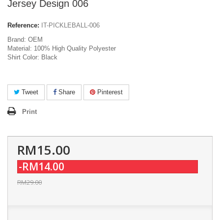
Jersey Design 006
Reference:
IT-PICKLEBALL-006
Brand: OEM
Material: 100% High Quality Polyester
Shirt Color: Black
Tweet
Share
Pinterest
Print
RM15.00
-RM14.00
RM29.00