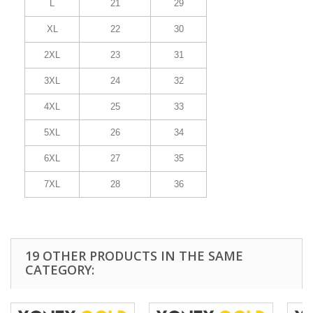
L
21
29
XL
22
30
2XL
23
31
3XL
24
32
4XL
25
33
5XL
26
34
6XL
27
35
7XL
28
36
19 OTHER PRODUCTS IN THE SAME
CATEGORY: