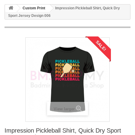
Custom Print
Impression Pickleball Shirt, Quick Dry
Sport Jersey Design 006
SALE!
View larger
Impression Pickleball Shirt, Quick Dry Sport