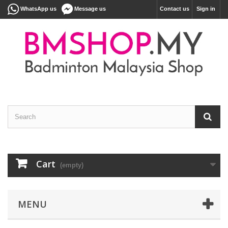
WhatsApp us
Message us
Contact us
Sign in
Cart
(empty)
MENU