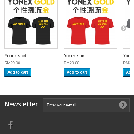
Yonex shirt...
Yonex shirt...
Yonex 
RM29.00
RM29.00
RM29
Add to cart
Add to cart
Add 
Newsletter