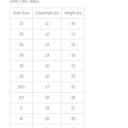
Shirt Color: Black
Shirt Size
Chest/half (in)
Height (in)
22
11
16
24
12
17
26
13
18
28
14
19
30
15
21
32
16
23
2XS
17
25
XS
18
26
S
19
27
M
20
28