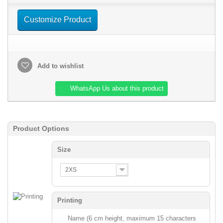
Customize Product
Add to wishlist
WhatsApp Us about this product
Product Options
Size
2XS
Printing
Name (6 cm height, maximum 15 characters