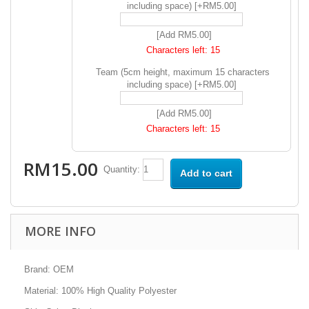
including space) [+RM5.00]
[Add RM5.00]
Characters left:
15
Team (5cm height, maximum 15 characters
including space) [+RM5.00]
[Add RM5.00]
Characters left:
15
RM15.00
Quantity:
Add to cart
MORE INFO
Brand: OEM
Material: 100% High Quality Polyester