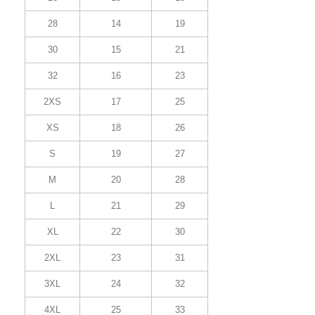
28
14
19
30
15
21
32
16
23
2XS
17
25
XS
18
26
S
19
27
M
20
28
L
21
29
XL
22
30
2XL
23
31
3XL
24
32
4XL
25
33