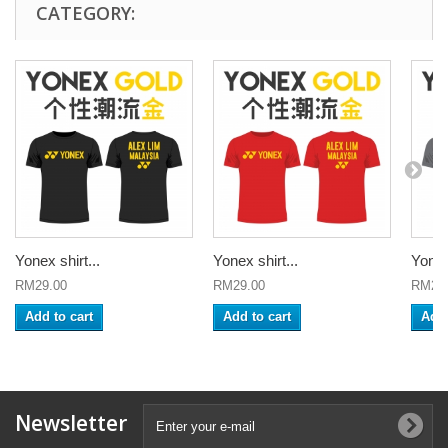
CATEGORY:
Yonex shirt...
Yonex shirt...
Yonex 
RM29.00
RM29.00
RM29
Add to cart
Add to cart
Add 
Newsletter