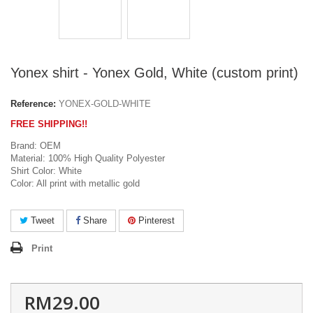
Yonex shirt - Yonex Gold, White (custom print)
Reference:
YONEX-GOLD-WHITE
FREE SHIPPING!!
Brand: OEM
Material: 100% High Quality Polyester
Shirt Color: White
Color: All print with metallic gold
Tweet
Share
Pinterest
Print
RM29.00