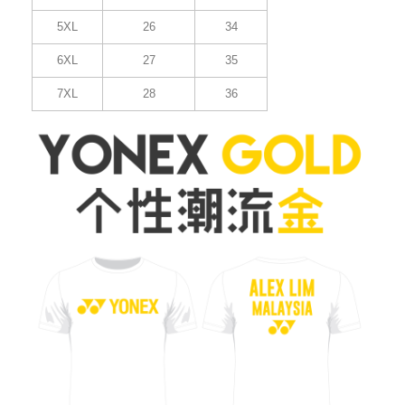
5XL
26
34
6XL
27
35
7XL
28
36