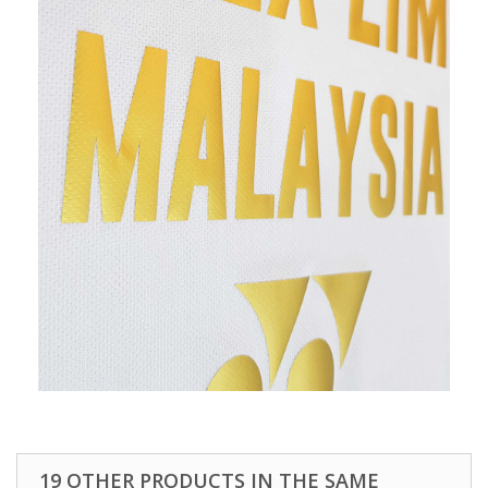
19 OTHER PRODUCTS IN THE SAME