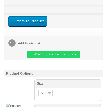
Customize Product
Add to wishlist
WhatsApp Us about this product
Product Options
Size
S