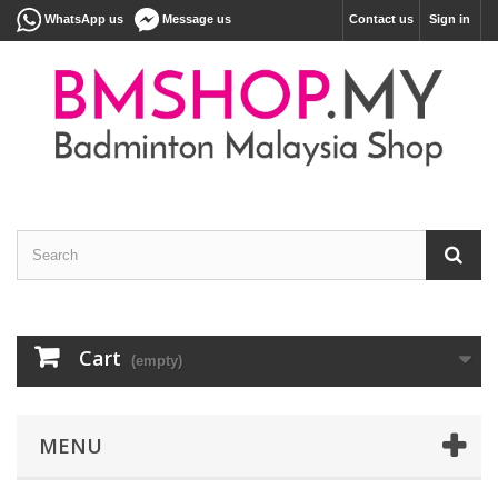
WhatsApp us
Message us
Contact us
Sign in
Cart
(empty)
MENU