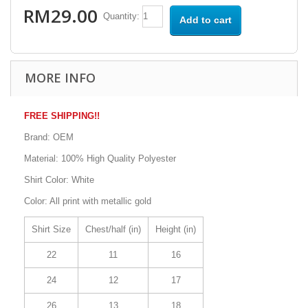
RM29.00
Quantity:
Add to cart
MORE INFO
FREE SHIPPING!!
Brand: OEM
Material: 100% High Quality Polyester
Shirt Color: White
Color: All print with metallic gold
Shirt Size
Chest/half (in)
Height (in)
22
11
16
24
12
17
26
13
18