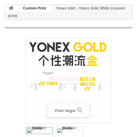
Custom Print
Yonex shirt - Yonex Gold, White (custom
print)
View larger