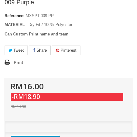
009 Purple
Reference:
MXSPT-009-PP
MATERIAL
: Dry Fit / 100% Polyester
Can Custom Print name and team
Tweet
Share
Pinterest
Print
RM16.00
-RM18.90
RM34.90