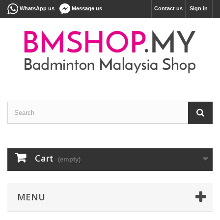
WhatsApp us
Message us
Contact us
Sign in
Cart
(empty)
MENU