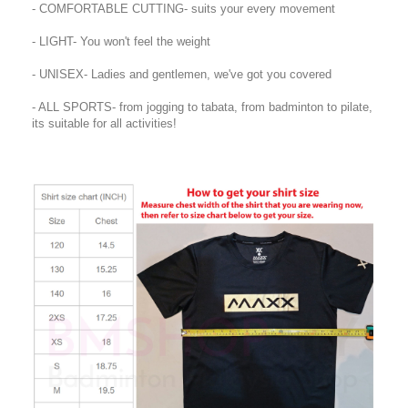
- COMFORTABLE CUTTING- suits your every movement
- LIGHT- You won't feel the weight
- UNISEX- Ladies and gentlemen, we've got you covered
- ALL SPORTS- from jogging to tabata, from badminton to pilate,
its suitable for all activities!