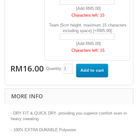
[Add RM5.00]
Characters left:
15
Team (5cm height, maximum 15 characters
including space) [+RM5.00]
[Add RM5.00]
Characters left:
15
RM16.00
Quantity:
Add to cart
MORE INFO
- DRY FIT & QUICK DRY- providing you superior comfort even in
heavy sweating
- 100% EXTRA DURABLE Polyester