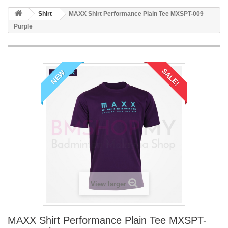
Shirt
MAXX Shirt Performance Plain Tee MXSPT-009
Purple
SALE!
NEW
View larger
MAXX Shirt Performance Plain Tee MXSPT-