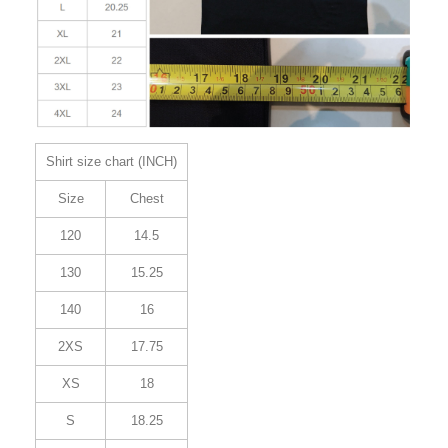
Shirt size chart (INCH)
Size
Chest
120
14.5
130
15.25
140
16
2XS
17.75
XS
18
S
18.25