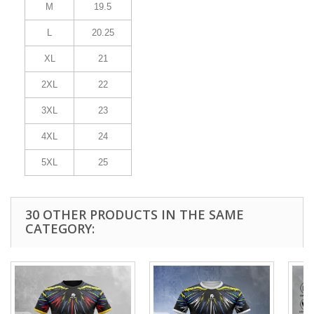
M
19.5
L
20.25
XL
21
2XL
22
3XL
23
4XL
24
5XL
25
30 OTHER PRODUCTS IN THE SAME
CATEGORY: