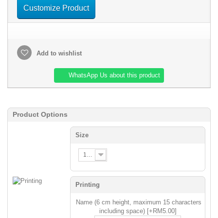
Customize Product
Add to wishlist
WhatsApp Us about this product
Product Options
Size
120
Printing
Name (6 cm height, maximum 15 characters
including space) [+RM5.00]