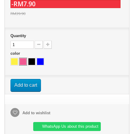
-RM7.90
RM39.90
Quantity
color
Add to cart
Add to wishlist
WhatsApp Us about this product