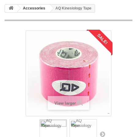
Accessories
AQ Kinesiology Tape
SALE!
View larger