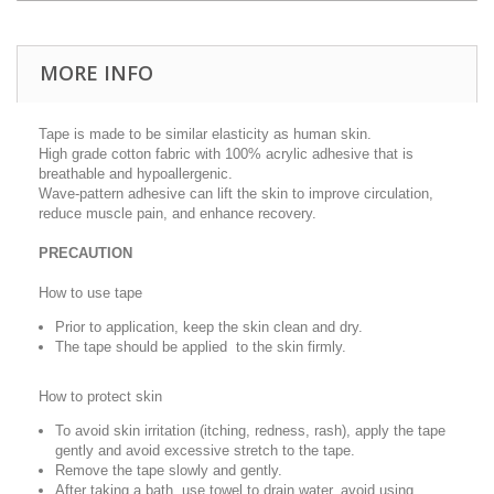
MORE INFO
Tape is made to be similar elasticity as human skin.
High grade cotton fabric with 100% acrylic adhesive that is
breathable and hypoallergenic.
Wave-pattern adhesive can lift the skin to improve circulation,
reduce muscle pain, and enhance recovery.
PRECAUTION
How to use tape
Prior to application, keep the skin clean and dry.
The tape should be applied to the skin firmly.
How to protect skin
To avoid skin irritation (itching, redness, rash), apply the tape
gently and avoid excessive stretch to the tape.
Remove the tape slowly and gently.
After taking a bath, use towel to drain water, avoid using