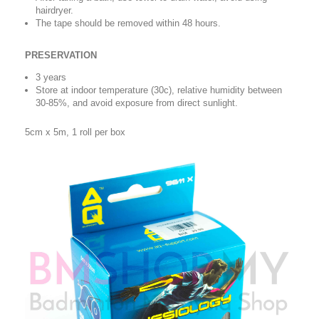
hairdryer.
The tape should be removed within 48 hours.
PRESERVATION
3 years
Store at indoor temperature (30c), relative humidity between
30-85%, and avoid exposure from direct sunlight.
5cm x 5m, 1 roll per box