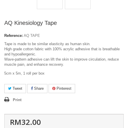
AQ Kinesiology Tape
Reference:
AQ TAPE
Tape is made to be similar elasticity as human skin.
High grade cotton fabric with 100% acrylic adhesive that is breathable
and hypoallergenic.
Wave-pattern adhesive can lift the skin to improve circulation, reduce
muscle pain, and enhance recovery.
5cm x 5m, 1 roll per box
Tweet
Share
Pinterest
Print
RM32.00