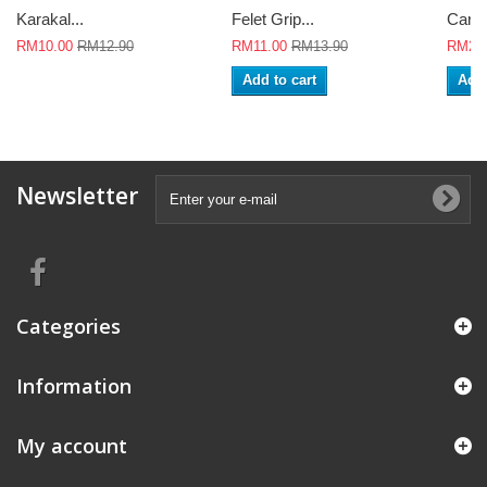
Karakal...
Felet Grip...
Careu
RM10.00
RM12.90
RM11.00
RM13.90
RM26
Add to cart
Add 
Newsletter
Categories
Information
My account