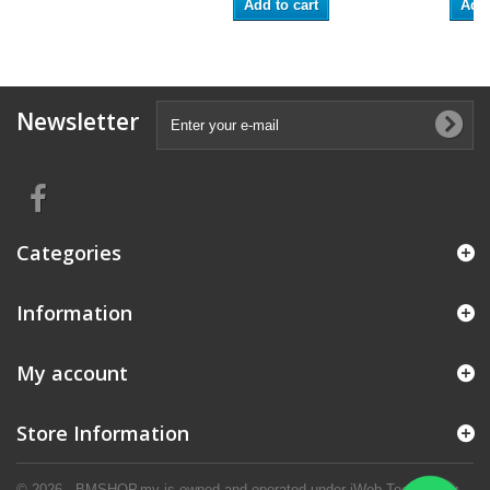
Add to cart
Add 
Newsletter
Categories
Information
My account
Store Information
© 2026 - BMSHOP.my is owned and operated under iWeb Technology.