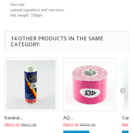
Non-slip
natural ingredient and non-toxic.
Net weight: 100gm
14 OTHER PRODUCTS IN THE SAME
CATEGORY:
Karakal...
AQ...
Careu
RM10.00
RM12.90
RM32.00
RM39.90
RM26