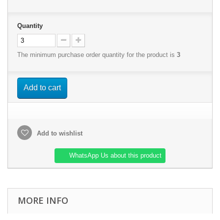
Quantity
The minimum purchase order quantity for the product is
3
Add to cart
Add to wishlist
WhatsApp Us about this product
MORE INFO