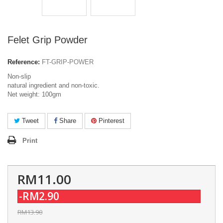
Felet Grip Powder
Reference:
FT-GRIP-POWER
Non-slip
natural ingredient and non-toxic.
Net weight: 100gm
Tweet
Share
Pinterest
Print
RM11.00
-RM2.90
RM13.90