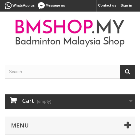
WhatsApp us
Message us
Contact us
Sign in
Cart
(empty)
MENU