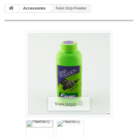
Accessories
Felet Grip Powder
View larger